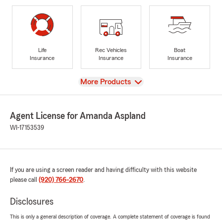
Life
Rec Vehicles
Boat
Insurance
Insurance
Insurance
View
More Products
Agent License for Amanda Aspland
WI-17153539
If you are using a screen reader and having difficulty with this website
please call
(920) 766-2670
.
Disclosures
This is only a general description of coverage. A complete statement of coverage is found