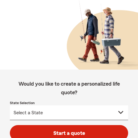
Would you like to create a personalized life
quote?
State Selection
Start a quote