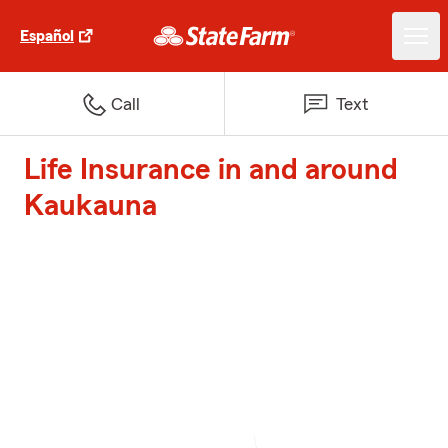
Español
Call
Text
Life Insurance in and around
Kaukauna