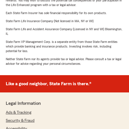
rewards. You may wish to discuss the potential tax consequences of your participation in
the Life Enhanced program with a tax or legal advisor.
Each State Farm Insurer has sole financial responsibility for its own products.
State Farm Life Insurance Company (Not licensed in MA, NY or WI)
State Farm Life and Accident Assurance Company (Licensed in NY and WI) Bloomington,
IL
State Farm VP Management Corp. is a separate entity from those State Farm entities
which provide banking and insurance products. Investing involves risk, including
potential for loss.
Neither State Farm nor its agents provide tax or legal advice. Please consult a tax or legal
advisor for advice regarding your personal circumstances.
Like a good neighbor, State Farm is there.®
Legal Information
Ads & Tracking
Security & Fraud
Accessibility