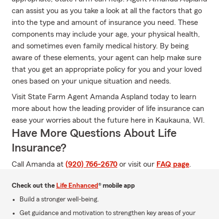
can assist you as you take a look at all the factors that go
into the type and amount of insurance you need. These
components may include your age, your physical health,
and sometimes even family medical history. By being
aware of these elements, your agent can help make sure
that you get an appropriate policy for you and your loved
ones based on your unique situation and needs.
Visit State Farm Agent Amanda Aspland today to learn
more about how the leading provider of life insurance can
ease your worries about the future here in Kaukauna, WI.
Have More Questions About Life
Insurance?
Call Amanda at
(920) 766-2670
or visit our
FAQ page
.
Check out the
Life Enhanced
® mobile app
Build a stronger well-being.
Get guidance and motivation to strengthen key areas of your