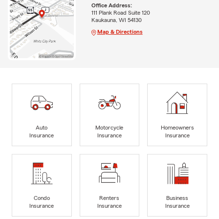
Office Address:
111 Plank Road Suite 120
Kaukauna, WI 54130
Map & Directions
Auto
Motorcycle
Homeowners
Insurance
Insurance
Insurance
Condo
Renters
Business
Insurance
Insurance
Insurance