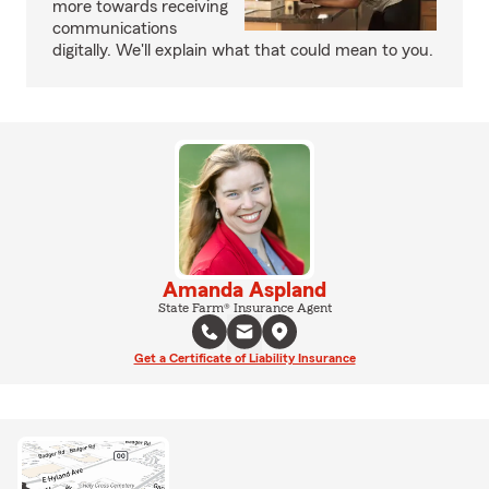
more towards receiving
communications
digitally. We'll explain what that could mean to you.
Amanda Aspland
State Farm® Insurance Agent
Get a Certificate of Liability Insurance