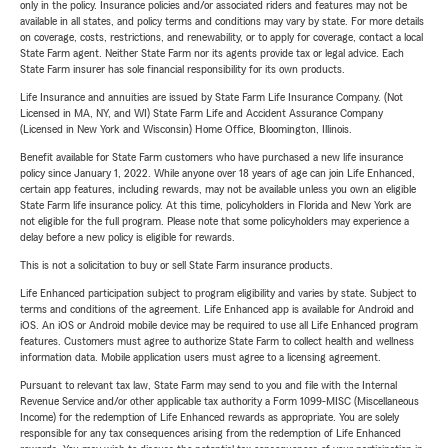
only in the policy. Insurance policies and/or associated riders and features may not be
available in all states, and policy terms and conditions may vary by state. For more details
on coverage, costs, restrictions, and renewability, or to apply for coverage, contact a local
State Farm agent. Neither State Farm nor its agents provide tax or legal advice. Each
State Farm insurer has sole financial responsibility for its own products.
Life Insurance and annuities are issued by State Farm Life Insurance Company. (Not
Licensed in MA, NY, and WI) State Farm Life and Accident Assurance Company
(Licensed in New York and Wisconsin) Home Office, Bloomington, Illinois.
Benefit available for State Farm customers who have purchased a new life insurance
policy since January 1, 2022. While anyone over 18 years of age can join Life Enhanced,
certain app features, including rewards, may not be available unless you own an eligible
State Farm life insurance policy. At this time, policyholders in Florida and New York are
not eligible for the full program. Please note that some policyholders may experience a
delay before a new policy is eligible for rewards.
This is not a solicitation to buy or sell State Farm insurance products.
Life Enhanced participation subject to program eligibility and varies by state. Subject to
terms and conditions of the agreement. Life Enhanced app is available for Android and
iOS. An iOS or Android mobile device may be required to use all Life Enhanced program
features. Customers must agree to authorize State Farm to collect health and wellness
information data. Mobile application users must agree to a licensing agreement.
Pursuant to relevant tax law, State Farm may send to you and file with the Internal
Revenue Service and/or other applicable tax authority a Form 1099-MISC (Miscellaneous
Income) for the redemption of Life Enhanced rewards as appropriate. You are solely
responsible for any tax consequences arising from the redemption of Life Enhanced