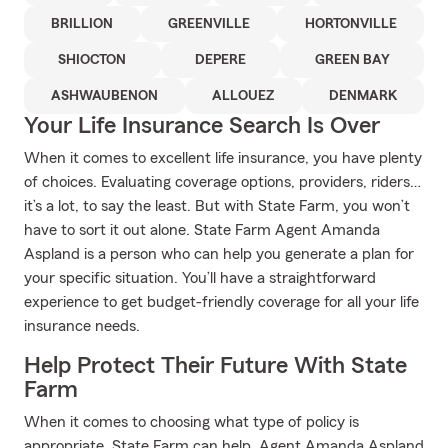
BRILLION
GREENVILLE
HORTONVILLE
SHIOCTON
DEPERE
GREEN BAY
ASHWAUBENON
ALLOUEZ
DENMARK
Your Life Insurance Search Is Over
When it comes to excellent life insurance, you have plenty
of choices. Evaluating coverage options, providers, riders…
it’s a lot, to say the least. But with State Farm, you won’t
have to sort it out alone. State Farm Agent Amanda
Aspland is a person who can help you generate a plan for
your specific situation. You’ll have a straightforward
experience to get budget-friendly coverage for all your life
insurance needs.
Help Protect Their Future With State
Farm
When it comes to choosing what type of policy is
appropriate, State Farm can help. Agent Amanda Aspland