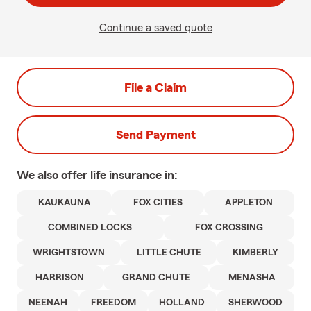
Continue a saved quote
File a Claim
Send Payment
We also offer
life
insurance in:
KAUKAUNA
FOX CITIES
APPLETON
COMBINED LOCKS
FOX CROSSING
WRIGHTSTOWN
LITTLE CHUTE
KIMBERLY
HARRISON
GRAND CHUTE
MENASHA
NEENAH
FREEDOM
HOLLAND
SHERWOOD