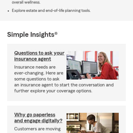
overall wellness.
Explore estate and end-of-life planning tools.
Simple Insights®
Questions to ask your
insurance agent
Insurance needs are
ever-changing. Here are
some questions to ask
an insurance agent to start the conversation and
further explore your coverage options.
Why go paperless
and engage digitally?
Customers are moving