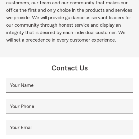
customers, our team and our community that makes our
office the first and only choice in the products and services
we provide. We will provide guidance as servant leaders for
our community through honest service and display an
integrity that is desired by each individual customer. We
will set a precedence in every customer experience.
Contact Us
Your Name
Your Phone
Your Email