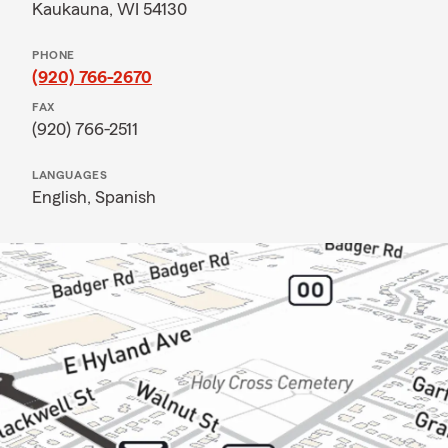
Kaukauna, WI 54130
PHONE
(920) 766-2670
FAX
(920) 766-2511
LANGUAGES
English,
Spanish