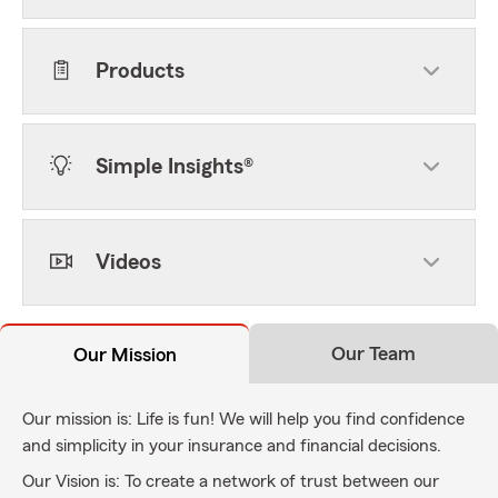
Products
Simple Insights®
Videos
Our Team
Our Mission
Our mission is: Life is fun! We will help you find confidence
and simplicity in your insurance and financial decisions.
Our Vision is: To create a network of trust between our