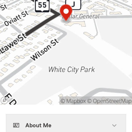
About Me