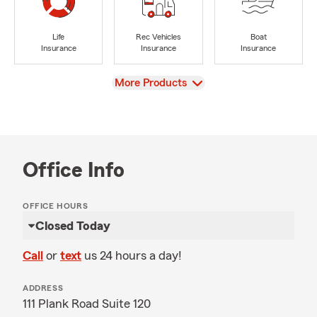
Life
Rec Vehicles
Boat
Insurance
Insurance
Insurance
View
More Products
Office Info
OFFICE HOURS
Closed Today
Call
or
text
us 24 hours a day!
ADDRESS
111 Plank Road Suite 120