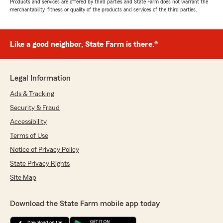
Products and services are offered by third parties and State Farm does not warrant the
merchantability, fitness or quality of the products and services of the third parties.
Like a good neighbor, State Farm is there.®
Legal Information
Ads & Tracking
Security & Fraud
Accessibility
Terms of Use
Notice of Privacy Policy
State Privacy Rights
Site Map
Download the State Farm mobile app today