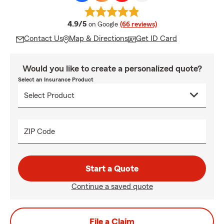
average rating
4.9/5
on Google
(66 reviews)
Contact Us
Map & Directions
Get ID Card
Would you like to create a personalized quote?
Select an Insurance Product
ZIP Code
Start a Quote
Continue a saved quote
File a Claim