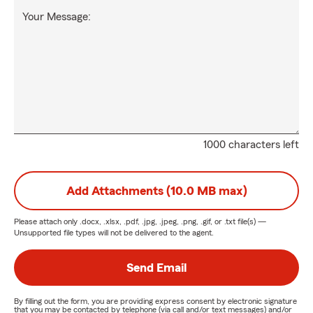
Your Message:
1000 characters left
Add Attachments (10.0 MB max)
Please attach only
.docx, .xlsx, .pdf, .jpg, .jpeg, .png, .gif, or .txt
file(s) —
Unsupported file types will not be delivered to the agent.
Send Email
By filling out the form, you are providing express consent by electronic signature
that you may be contacted by telephone (via call and/or text messages) and/or