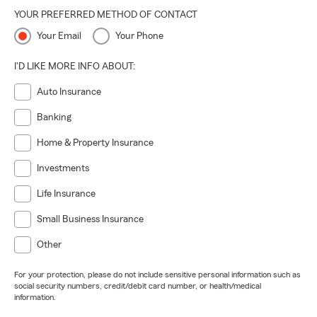
YOUR PREFERRED METHOD OF CONTACT
Your Email
Your Phone
I'D LIKE MORE INFO ABOUT:
Auto Insurance
Banking
Home & Property Insurance
Investments
Life Insurance
Small Business Insurance
Other
For your protection, please do not include sensitive personal information such as
social security numbers, credit/debit card number, or health/medical
information.