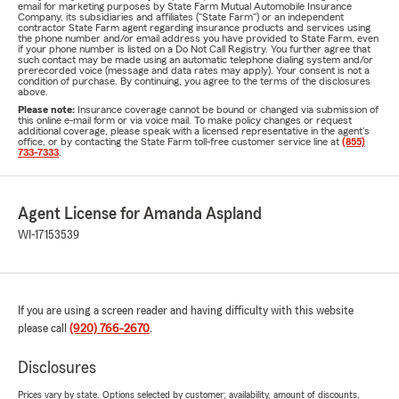
email for marketing purposes by State Farm Mutual Automobile Insurance
Company, its subsidiaries and affiliates ("State Farm") or an independent
contractor State Farm agent regarding insurance products and services using
the phone number and/or email address you have provided to State Farm, even
if your phone number is listed on a Do Not Call Registry. You further agree that
such contact may be made using an automatic telephone dialing system and/or
prerecorded voice (message and data rates may apply). Your consent is not a
condition of purchase. By continuing, you agree to the terms of the disclosures
above.
Please note:
Insurance coverage cannot be bound or changed via submission of
this online e-mail form or via voice mail. To make policy changes or request
additional coverage, please speak with a licensed representative in the agent's
office, or by contacting the State Farm toll-free customer service line at
(855)
733-7333
.
Agent License for Amanda Aspland
WI-17153539
If you are using a screen reader and having difficulty with this website
please call
(920) 766-2670
.
Disclosures
Prices vary by state. Options selected by customer; availability, amount of discounts,