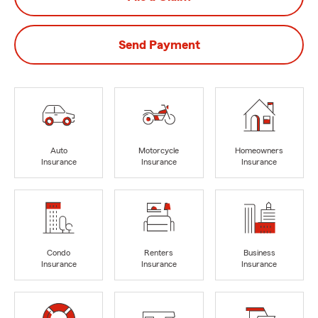
Send Payment
Auto
Motorcycle
Homeowners
Insurance
Insurance
Insurance
Condo
Renters
Business
Insurance
Insurance
Insurance