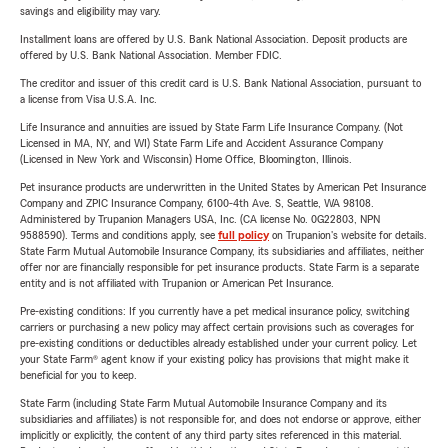
savings and eligibility may vary.
Installment loans are offered by U.S. Bank National Association. Deposit products are
offered by U.S. Bank National Association. Member FDIC.
The creditor and issuer of this credit card is U.S. Bank National Association, pursuant to
a license from Visa U.S.A. Inc.
Life Insurance and annuities are issued by State Farm Life Insurance Company. (Not
Licensed in MA, NY, and WI) State Farm Life and Accident Assurance Company
(Licensed in New York and Wisconsin) Home Office, Bloomington, Illinois.
Pet insurance products are underwritten in the United States by American Pet Insurance
Company and ZPIC Insurance Company, 6100-4th Ave. S, Seattle, WA 98108.
Administered by Trupanion Managers USA, Inc. (CA license No. 0G22803, NPN
9588590). Terms and conditions apply, see
full policy
on Trupanion's website for details.
State Farm Mutual Automobile Insurance Company, its subsidiaries and affiliates, neither
offer nor are financially responsible for pet insurance products. State Farm is a separate
entity and is not affiliated with Trupanion or American Pet Insurance.
Pre-existing conditions: If you currently have a pet medical insurance policy, switching
carriers or purchasing a new policy may affect certain provisions such as coverages for
pre-existing conditions or deductibles already established under your current policy. Let
your State Farm® agent know if your existing policy has provisions that might make it
beneficial for you to keep.
State Farm (including State Farm Mutual Automobile Insurance Company and its
subsidiaries and affiliates) is not responsible for, and does not endorse or approve, either
implicitly or explicitly, the content of any third party sites referenced in this material.