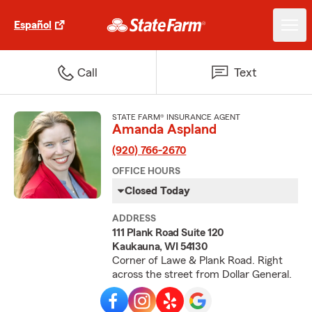
Español
Call
Text
STATE FARM® INSURANCE AGENT
Amanda Aspland
(920) 766-2670
OFFICE HOURS
Closed Today
ADDRESS
111 Plank Road Suite 120
Kaukauna, WI 54130
Corner of Lawe & Plank Road. Right
across the street from Dollar General.